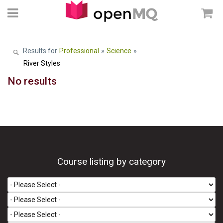
Results for
Professional
»
Science
»
River Styles
No results
Course listing by category