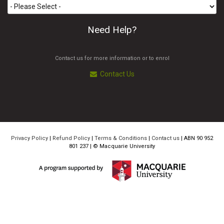
Need Help?
Contact us for more information or to enrol
Contact Us
Privacy Policy
|
Refund Policy
|
Terms & Conditions
|
Contact us
| ABN 90 952
801 237 | ©
Macquarie University