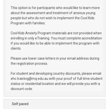
This option is for participants who would like to learn more
about the assessment and treatment of anxious young
people but who do not wish to implement the Cool Kids
Program with families.
Cool Kids Anxiety Program materials are not provided when
enrolling in only eTraining. You must complete accreditation
if you would like to be able to implement the program with
clients.
Please use lower case letters in your email address during
the registration process.
For student and developing country discounts, please email
ehc.training@mq.edu.au with your proof of full time student
status or residential location and we will provide you with a
discount code.
Self paced