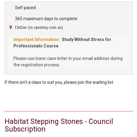
high school student participating in the Program will require their
own copy of the Study Without Stress Student Workbook which
Self paced
can be purchased through our bookshop. About the Study Without
365 maximum days to complete
Stress Program Study Without Stress is a...
Online (m.openmq.com.au)
Study Without Stress for
Professionals Course
Please use lower case letter in your email address during
the registration process.
If there isn't a class to suit you, please
join the
waiting list
Habitat Stepping Stones - Council
Subscription