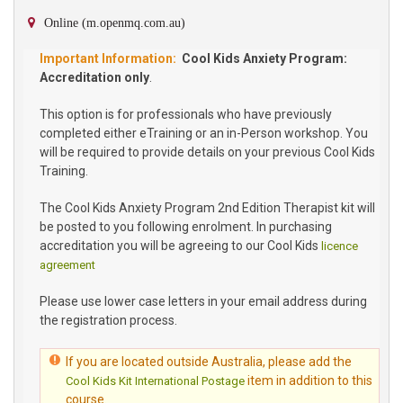
Online (m.openmq.com.au)
Cool Kids Anxiety Program:
Accreditation only
.
This option is for professionals who have previously
completed either eTraining or an in-Person workshop. You
will be required to provide details on your previous Cool Kids
Training.
The Cool Kids Anxiety Program 2nd Edition Therapist kit will
be posted to you following enrolment. In purchasing
accreditation you will be agreeing to our Cool Kids
licence
agreement
Please use lower case letters in your email address during
the registration process.
If you are located outside Australia, please add the
item in addition to this
Cool Kids Kit International Postage
course.