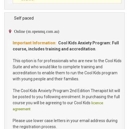
Self paced
Online (m.openmq.com.au)
Cool Kids Anxiety Program: Full
course, includes training and accreditation
.
This option is for professionals who are new to the Cool Kids
Suite and who would like to complete training and
accreditation to enable them to run the Cool Kids program
with young people and their families.
The Cool Kids Anxiety Program 2nd Edition Therapist kit will
be posted to you following enrolment. In purchasing the full
course you will be agreeing to our Cool Kids
licence
agreement
Please use lower case letters in your email address during
the registration process.