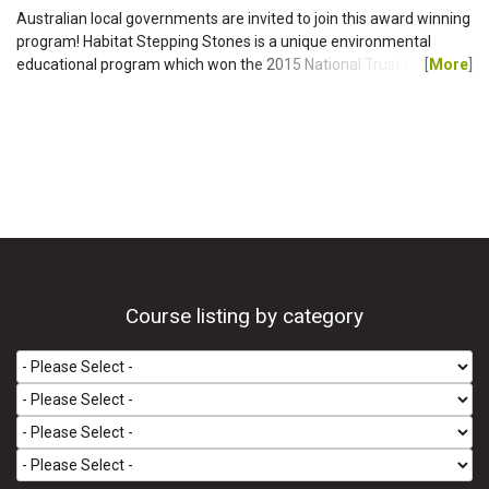
Australian local governments are invited to join this award winning
program! Habitat Stepping Stones is a unique environmental
educational program which won the 2015 National Trust Heritage
[
More
]
Award for Conservation of Natural Landscape. SUBSCRIPTION
RATES FOR 2016 For the first year, including a new section of the
website specific to your LGA: $3,820 + GST. For following years:
$2,200 + GST p.a. HOW IT WORKS The Habitat Stepping Stones
website provides an engaging online tool that...
Course listing by category