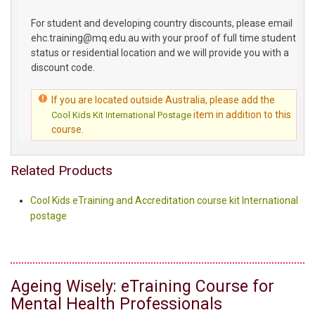
For student and developing country discounts, please email
ehc.training@mq.edu.au with your proof of full time student
status or residential location and we will provide you with a
discount code.
If you are located outside Australia, please add the
item in addition to this
Cool Kids Kit International Postage
course.
Related Products
Cool Kids eTraining and Accreditation course kit International
postage
Ageing Wisely: eTraining Course for
Mental Health Professionals