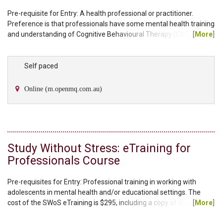
Pre-requisite for Entry: A health professional or practitioner.
Preference is that professionals have some mental health training
and understanding of Cognitive Behavioural Therapy (CBT)
[
More
]
techniques. The cost of the Ageing Wisely eTraining is $295,
including a copy of the facilitator manual and client workbook. You
will have the choice to select either an individual therapy manual
Self paced
or group therapy manual as part of your kit. Additional workbooks
can be purchased through our...
Online (m.openmq.com.au)
Study Without Stress: eTraining for
Professionals Course
Pre-requisites for Entry: Professional training in working with
adolescents in mental health and/or educational settings. The
cost of the SWoS eTraining is $295, including a copy of the
[
More
]
facilitator manual and the student workbook. Please note, each