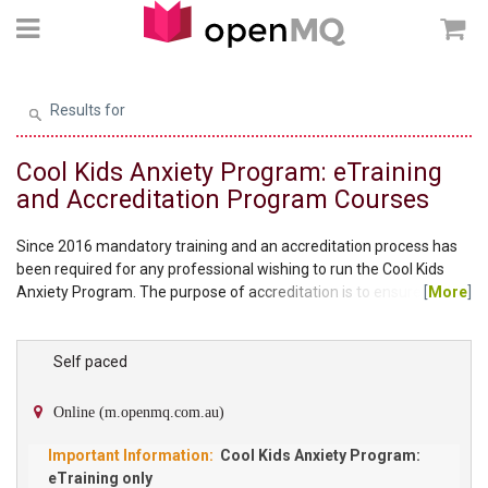
Results for
Cool Kids Anxiety Program: eTraining
and Accreditation Program Courses
Since 2016 mandatory training and an accreditation process has
been required for any professional wishing to run the Cool Kids
Anxiety Program. The purpose of accreditation is to ensure clients
[
More
]
participating in the Cool Kids Anxiety Program are receiving
treatment the way it is intended and the practitioner delivering the
program has met a suitable standard of knowledge to ensure the
Self paced
ongoing quality of the program. To become an accredited provider
for the standard Cool Kids...
Online (m.openmq.com.au)
Cool Kids Anxiety Program:
eTraining only