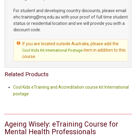
For student and developing country discounts, please email
ehc.training@mq.edu.au with your proof of full time student
status or residential location and we will provide you with a
discount code.
If you are located outside Australia, please add the
item in addition to this
Cool Kids Kit International Postage
course.
Related Products
Cool Kids eTraining and Accreditation course kit International
postage
Ageing Wisely: eTraining Course for
Mental Health Professionals