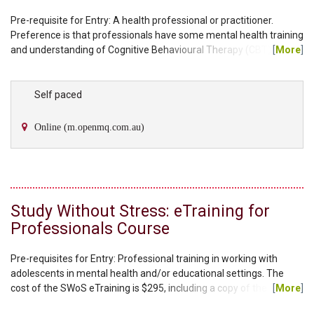
Pre-requisite for Entry: A health professional or practitioner.
Preference is that professionals have some mental health training
and understanding of Cognitive Behavioural Therapy (CBT)
[
More
]
techniques. The cost of the Ageing Wisely eTraining is $295,
including a copy of the facilitator manual and client workbook. You
will have the choice to select either an individual therapy manual
Self paced
or group therapy manual as part of your kit. Additional workbooks
can be purchased through our...
Online (m.openmq.com.au)
Study Without Stress: eTraining for
Professionals Course
Pre-requisites for Entry: Professional training in working with
adolescents in mental health and/or educational settings. The
cost of the SWoS eTraining is $295, including a copy of the
[
More
]
facilitator manual and the student workbook. Please note, each