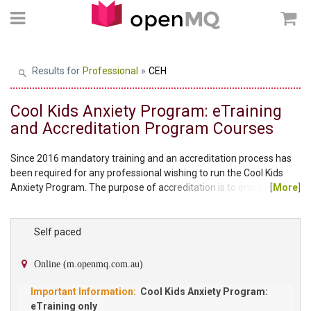
Results for
Professional
»
CEH
Cool Kids Anxiety Program: eTraining
and Accreditation Program Courses
Since 2016 mandatory training and an accreditation process has
been required for any professional wishing to run the Cool Kids
Anxiety Program. The purpose of accreditation is to ensure clients
[
More
]
participating in the Cool Kids Anxiety Program are receiving
treatment the way it is intended and the practitioner delivering the
program has met a suitable standard of knowledge to ensure the
Self paced
ongoing quality of the program. To become an accredited provider
for the standard Cool Kids...
Online (m.openmq.com.au)
Cool Kids Anxiety Program:
eTraining only