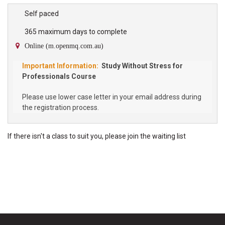
high school student participating in the Program will require their
own copy of the Study Without Stress Student Workbook which
Self paced
can be purchased through our bookshop. About the Study Without
365 maximum days to complete
Stress Program Study Without Stress is a...
Online (m.openmq.com.au)
Study Without Stress for
Professionals Course
Please use lower case letter in your email address during
the registration process.
If there isn't a class to suit you, please
join the
waiting list