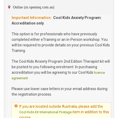
Online (m.openmq.com.au)
Cool Kids Anxiety Program:
Accreditation only
.
This option is for professionals who have previously
completed either eTraining or an in-Person workshop. You
will be required to provide details on your previous Cool Kids
Training.
The Cool Kids Anxiety Program 2nd Edition Therapist kit will
be posted to you following enrolment. In purchasing
accreditation you will be agreeing to our Cool Kids
licence
agreement
Please use lower case letters in your email address during
the registration process.
If you are located outside Australia, please add the
item in addition to this
Cool Kids Kit International Postage
course.