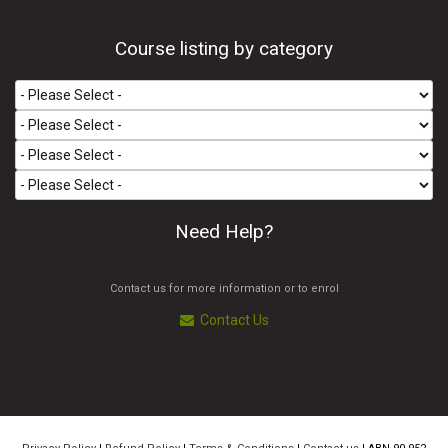
Course listing by category
Need Help?
Contact us for more information or to enrol
Contact Us