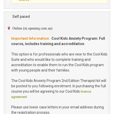
Self paced
Online (m.openmq.com.au)
Cool Kids Anxiety Program: Full
course, includes training and accreditation
.
This option is for professionals who are new to the Cool Kids
Suite and who would like to complete training and
accreditation to enable them to run the Cool Kids program
with young people and their families.
The Cool Kids Anxiety Program 2nd Edition Therapist kit will
be posted to you following enrolment. In purchasing the full
course you will be agreeing to our Cool Kids
licence
agreement
Please use lower case letters in your email address during
the registration process.