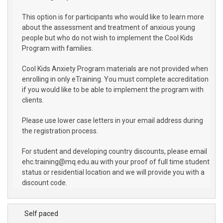
This option is for participants who would like to learn more
about the assessment and treatment of anxious young
people but who do not wish to implement the Cool Kids
Program with families.
Cool Kids Anxiety Program materials are not provided when
enrolling in only eTraining. You must complete accreditation
if you would like to be able to implement the program with
clients.
Please use lower case letters in your email address during
the registration process.
For student and developing country discounts, please email
ehc.training@mq.edu.au with your proof of full time student
status or residential location and we will provide you with a
discount code.
Self paced