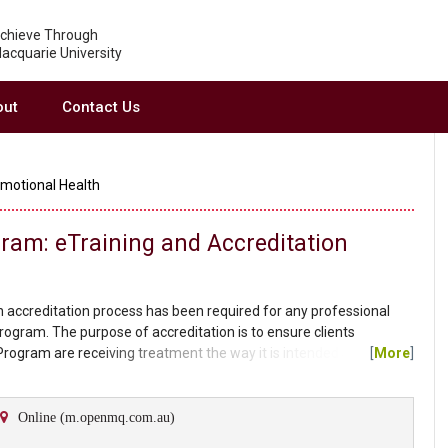
chieve Through
acquarie University
out
Contact Us
Emotional Health
gram: eTraining and Accreditation
 accreditation process has been required for any professional
Program. The purpose of accreditation is to ensure clients
 Program are receiving treatment the way it is intended and the
[
More
]
has met a suitable standard of knowledge to ensure the ongoing
accredited provider for the standard Cool Kids...
Online (m.openmq.com.au)