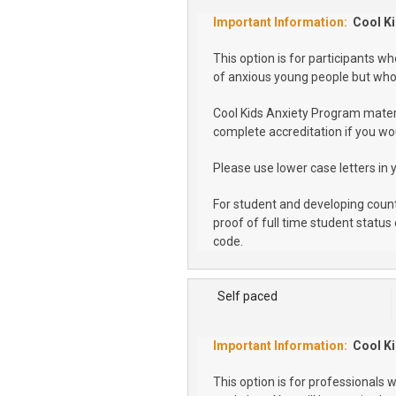
Cool Ki
This option is for participants 
of anxious young people but who 
Cool Kids Anxiety Program materi
complete accreditation if you wou
Please use lower case letters in 
For student and developing coun
proof of full time student status 
code.
Self paced
Cool Ki
This option is for professionals