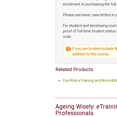
enrolment. In purchasing the full
Please use lower case letters in 
For student and developing coun
proof of full time student status 
code.
If you are located outside 
addition to this course.
Related Products
Cool Kids eTraining and Accredita
Ageing Wisely: eTrain
Professionals