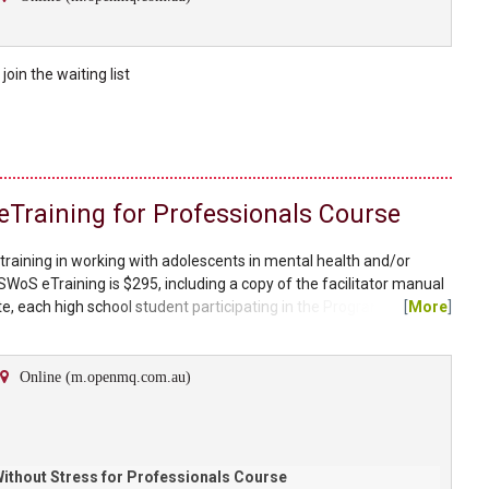
e
join the
waiting list
 eTraining for Professionals Course
 training in working with adolescents in mental health and/or
SWoS eTraining is $295, including a copy of the facilitator manual
, each high school student participating in the Program will
[
More
]
 Without Stress Student Workbook which can be purchased through
t Stress Program Study Without Stress is a...
Online (m.openmq.com.au)
ithout Stress for Professionals Course