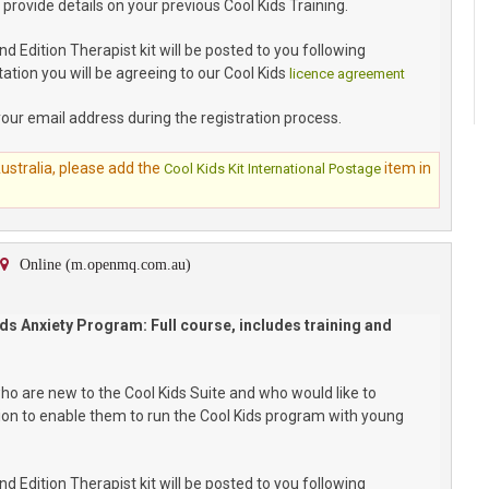
 provide details on your previous Cool Kids Training.
 Edition Therapist kit will be posted to you following
ation you will be agreeing to our Cool Kids
licence agreement
your email address during the registration process.
Australia, please add the
item in
Cool Kids Kit International Postage
Online (m.openmq.com.au)
ds Anxiety Program: Full course, includes training and
who are new to the Cool Kids Suite and who would like to
ion to enable them to run the Cool Kids program with young
 Edition Therapist kit will be posted to you following