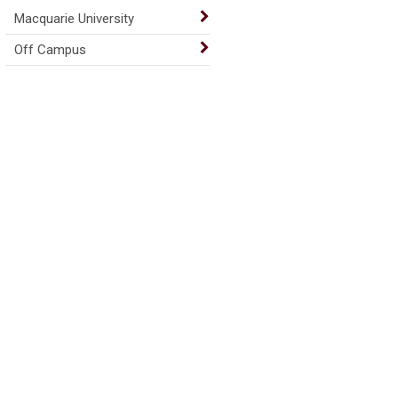
Macquarie University
Off Campus