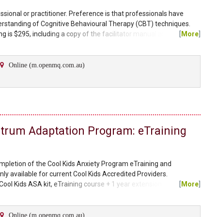
essional or practitioner. Preference is that professionals have
rstanding of Cognitive Behavioural Therapy (CBT) techniques.
g is $295, including a copy of the facilitator manual and client
[
More
]
 select either an individual therapy manual or group therapy
l workbooks can be purchased through our...
Online (m.openmq.com.au)
ctrum Adaptation Program: eTraining
ompletion of the Cool Kids Anxiety Program eTraining and
nly available for current Cool Kids Accredited Providers.
Cool Kids ASA kit, eTraining course + 1 year extension to existing
[
More
]
a therapist manual, parent workbook, a child workbook, and a teen
 guides and visual supports. Please note, the Cool...
Online (m.openmq.com.au)