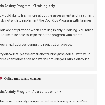
ds Anxiety Program: eTraining only
who would like to learn more about the assessment and treatment
do not wish to implement the Cool Kids Program with families.
als are not provided when enrolling in only eTraining. You must
ld like to be able to implement the program with clients.
your email address during the registration process.
try discounts, please email ehc.training@mq.edu.au with your
or residential location and we will provide you with a discount
Online (m.openmq.com.au)
ds Anxiety Program: Accreditation only
.
 who have previously completed either eTraining or an in-Person