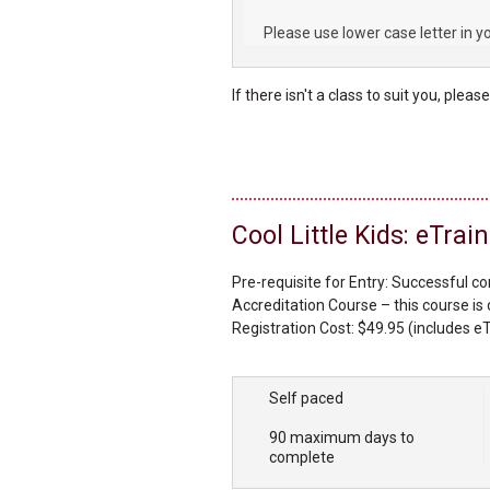
Please use lower case letter in y
If there isn't a class to suit you, pleas
Cool Little Kids: eTra
Pre-requisite for Entry: Successful c
Accreditation Course – this course is 
Registration Cost: $49.95 (includes eT
Course Materials: Cool Little Kids Kit 
be provided in the confirmation email
Self paced
90 maximum days to
complete