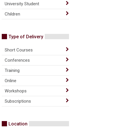
University Student
Children
Type of Delivery
Short Courses
Conferences
Training
Online
Workshops
Subscriptions
Location