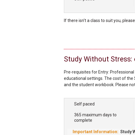
If there isn't a class to suit you, pleas
Study Without Stress:
Pre-requisites for Entry: Professional
educational settings. The cost of the 
and the student workbook. Please note
require their own copy of the Study
our bookshop. About the Study Withou
Self paced
365 maximum days to
complete
Study W