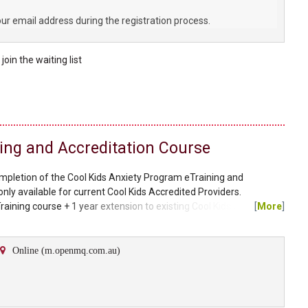
our email address during the registration process.
e
join the
waiting list
ining and Accreditation Course
ompletion of the Cool Kids Anxiety Program eTraining and
only available for current Cool Kids Accredited Providers.
raining course + 1 year extension to existing Cool Kids Licence)
[
More
]
$64.95 $44.95 (plus postage). A link to the discounted materials will
 on purchase of the eTraining course. Please...
Online (m.openmq.com.au)