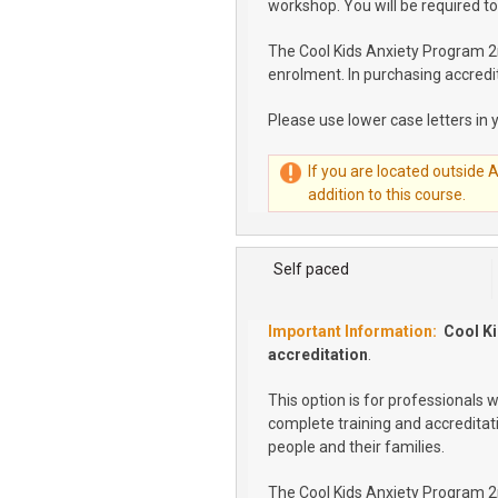
workshop. You will be required to
The Cool Kids Anxiety Program 2nd
enrolment. In purchasing accredit
Please use lower case letters in 
If you are located outside 
addition to this course.
Self paced
Cool Ki
accreditation
.
This option is for professionals 
complete training and accreditat
people and their families.
The Cool Kids Anxiety Program 2nd