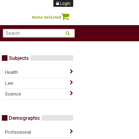
Login
Items Selected
Subjects
Health
Law
Science
Demographic
Professional