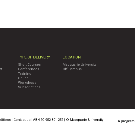
C
TYPE OF DELIVERY
LOCATION
Short Courses
Macquarie University
nt
Conferences
Off Campus
Training
Online
Workshops
Subscriptions
ditions
|
Contact us
| ABN 90 952 801 237 | ©
Macquarie University