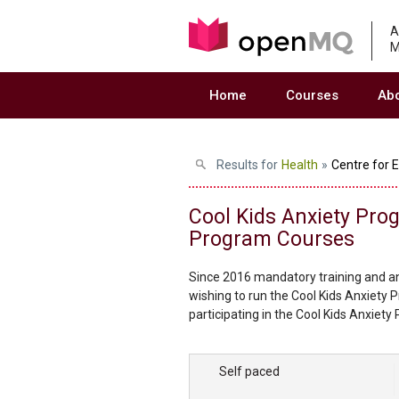
A
M
Home
Courses
Ab
Results for
Health
»
Centre for 
Cool Kids Anxiety Pro
Program Courses
Since 2016 mandatory training and an
wishing to run the Cool Kids Anxiety 
participating in the Cool Kids Anxiety
practitioner delivering the program 
quality of the program. To become an 
Self paced