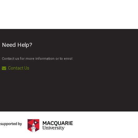
Need Help?
Contact us for more information or to enrol
Contact Us