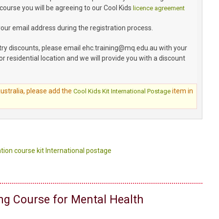
 course you will be agreeing to our Cool Kids
licence agreement
your email address during the registration process.
try discounts, please email ehc.training@mq.edu.au with your
or residential location and we will provide you with a discount
Australia, please add the
item in
Cool Kids Kit International Postage
tion course kit International postage
ing Course for Mental Health