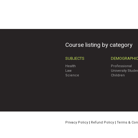
Course listing by category
SUBJECTS
DEMOGRAPHI
Health
Professional
Law
University Stude
Science
Children
Privacy Policy
|
Refund Policy
|
Terms & Con