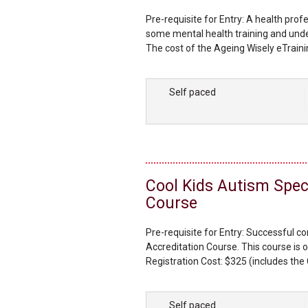
Pre-requisite for Entry: A health prof
some mental health training and unde
The cost of the Ageing Wisely eTrainin
workbook. You will have the choice to
manual as part of your kit. Additiona
Self paced
Cool Kids Autism Spe
Course
Pre-requisite for Entry: Successful c
Accreditation Course. This course is o
Registration Cost: $325 (includes the 
Cool Kids Licence). The kit includes 
workbook, each with handouts, activity
Self paced