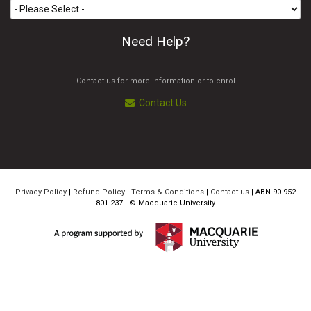
Need Help?
Contact us for more information or to enrol
Contact Us
Privacy Policy
|
Refund Policy
|
Terms & Conditions
|
Contact us
| ABN 90 952
801 237 | ©
Macquarie University