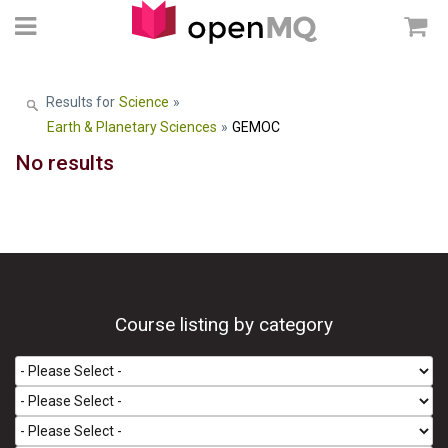
Results for
Science
»
Earth & Planetary Sciences
»
GEMOC
No results
Course listing by category