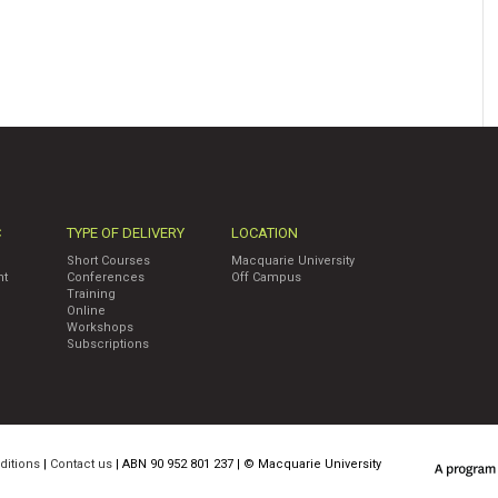
C
TYPE OF DELIVERY
LOCATION
Short Courses
Macquarie University
nt
Conferences
Off Campus
Training
Online
Workshops
Subscriptions
ditions
|
Contact us
| ABN 90 952 801 237 | ©
Macquarie University