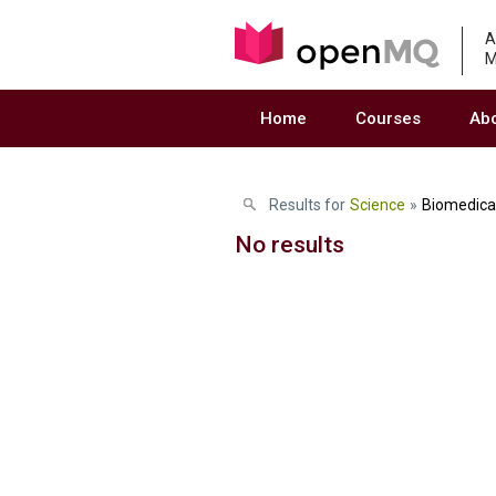
A
M
Home
Courses
Ab
Results for
Science
»
Biomedica
No results