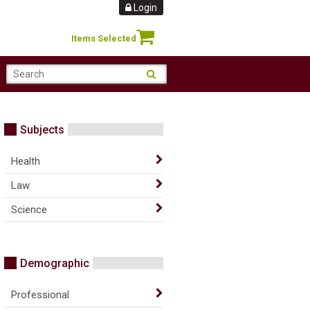
Login
Items Selected
Subjects
Health
Law
Science
Demographic
Professional