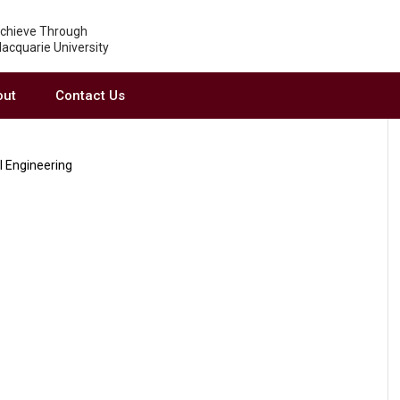
chieve Through
acquarie University
out
Contact Us
l Engineering