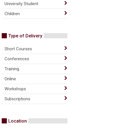
University Student
Children
Type of Delivery
Short Courses
Conferences
Training
Online
Workshops
Subscriptions
Location