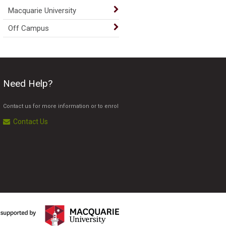
Macquarie University
Off Campus
Need Help?
Contact us for more information or to enrol
Contact Us