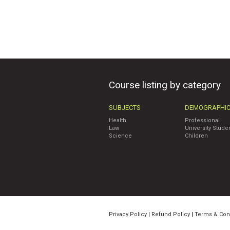
Course listing by category
SUBJECTS
DEMOGRAPHI
Health
Professional
Law
University Stude
Science
Children
Privacy Policy
|
Refund Policy
|
Terms & Con