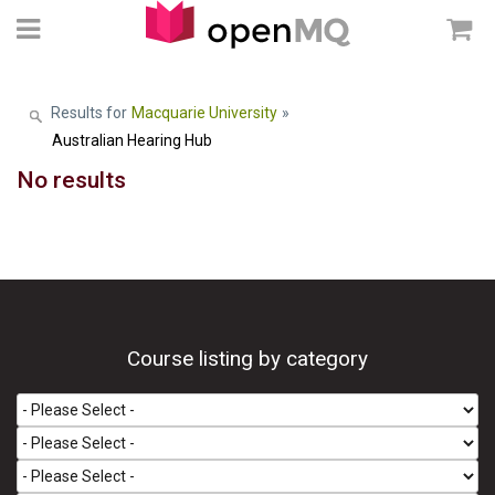
Results for
Macquarie University
»
Australian Hearing Hub
No results
Course listing by category