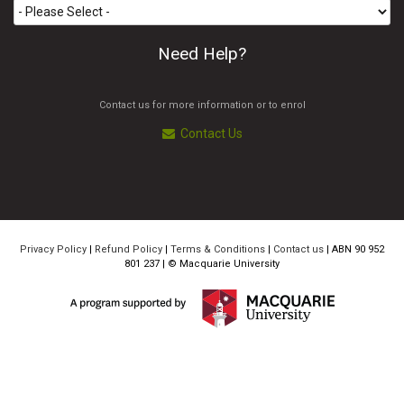
Need Help?
Contact us for more information or to enrol
Contact Us
Privacy Policy
|
Refund Policy
|
Terms & Conditions
|
Contact us
| ABN 90 952
801 237 | ©
Macquarie University