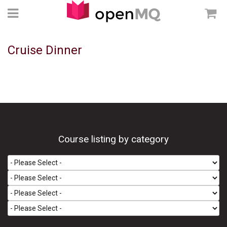
Cruise Dinner
Course listing by category