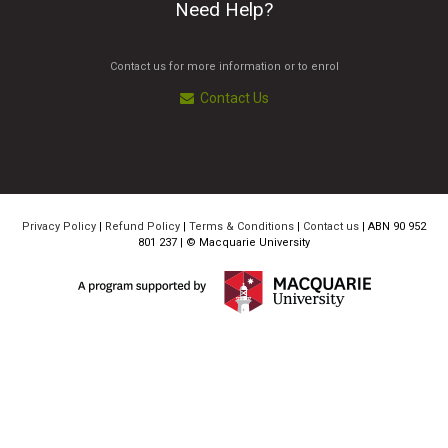
Need Help?
Contact us for more information or to enrol
Contact Us
Privacy Policy
|
Refund Policy
|
Terms & Conditions
|
Contact us
| ABN 90 952
801 237 | ©
Macquarie University