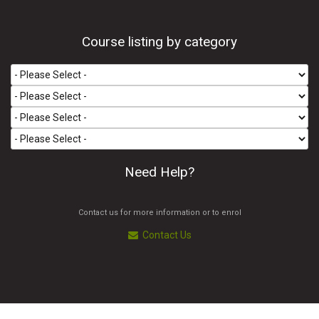
Course listing by category
Need Help?
Contact us for more information or to enrol
Contact Us