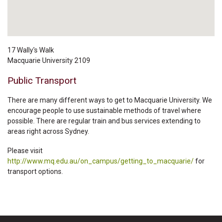
17 Wally's Walk
Macquarie University
2109
Public Transport
There are many different ways to get to Macquarie University. We
encourage people to use sustainable methods of travel where
possible. There are regular train and bus services extending to
areas right across Sydney.
Please visit
http://www.mq.edu.au/on_campus/getting_to_macquarie/
for
transport options.