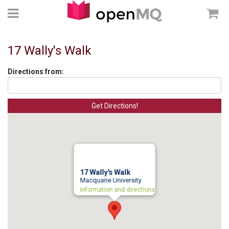
17 Wally's Walk
Directions from:
17 Wally's Walk
Macquarie University
Information and directions