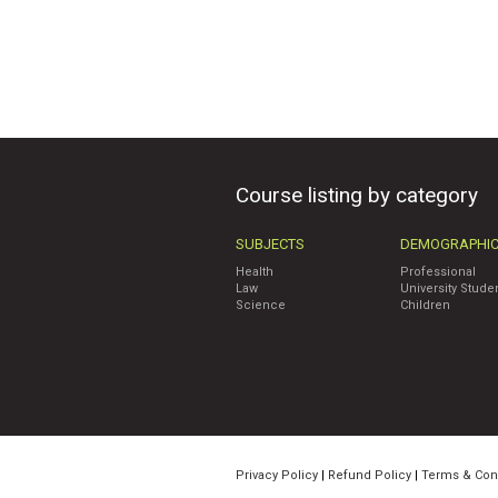
Course listing by category
SUBJECTS
DEMOGRAPHI
Health
Professional
Law
University Stude
Science
Children
Privacy Policy
|
Refund Policy
|
Terms & Con