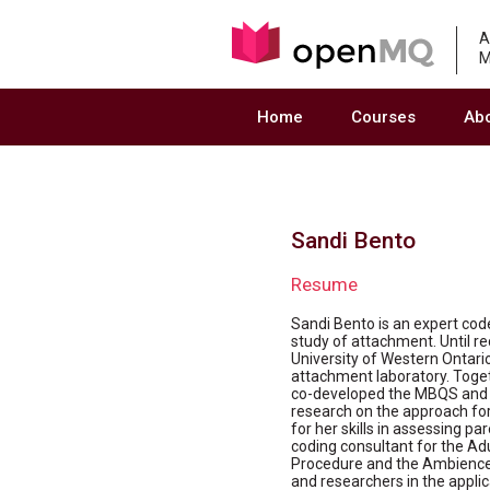
A
M
Home
Courses
Ab
Sandi Bento
Resume
Sandi Bento is an expert cod
study of attachment. Until r
University of Western Ontari
attachment laboratory. Toge
co-developed the MBQS and ha
research on the approach for
for her skills in assessing p
coding consultant for the Ad
Procedure and the Ambience
and researchers in the appli