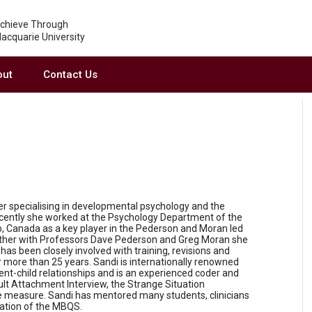
chieve Through
acquarie University
out
Contact Us
er specialising in developmental psychology and the
ecently she worked at the Psychology Department of the
o, Canada as a key player in the Pederson and Moran led
ther with Professors Dave Pederson and Greg Moran she
s been closely involved with training, revisions and
 more than 25 years. Sandi is internationally renowned
arent-child relationships and is an experienced coder and
ult Attachment Interview, the Strange Situation
 measure. Sandi has mentored many students, clinicians
cation of the MBQS.