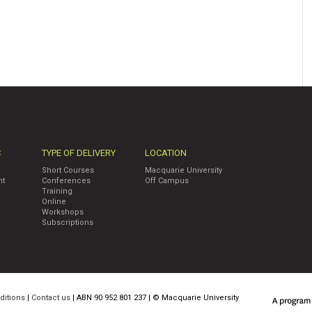
C
TYPE OF DELIVERY
LOCATION
Short Courses
Macquarie University
nt
Conferences
Off Campus
Training
Online
Workshops
Subscriptions
ditions
|
Contact us
| ABN 90 952 801 237 | ©
Macquarie University