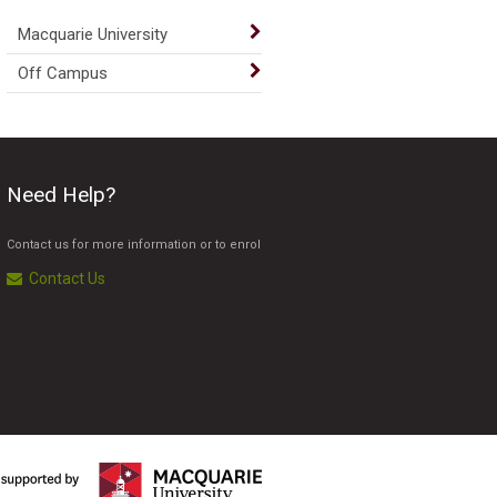
Macquarie University
Off Campus
Need Help?
Contact us for more information or to enrol
Contact Us