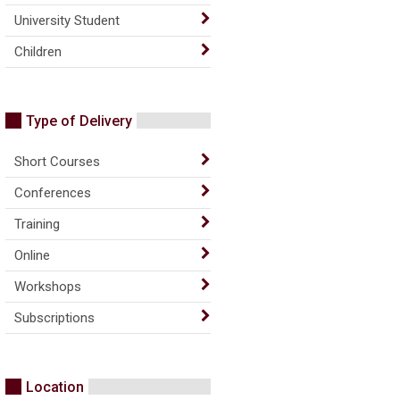
University Student
Children
Type of Delivery
Short Courses
Conferences
Training
Online
Workshops
Subscriptions
Location