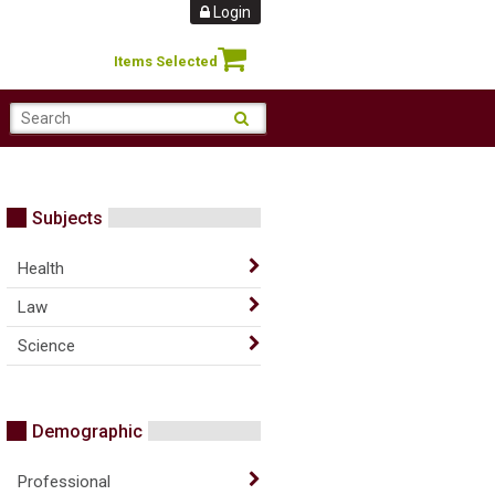
Login
Items Selected
Subjects
Health
Law
Science
Demographic
Professional