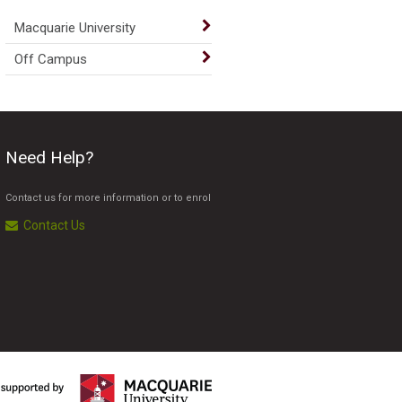
Macquarie University
Off Campus
Need Help?
Contact us for more information or to enrol
Contact Us