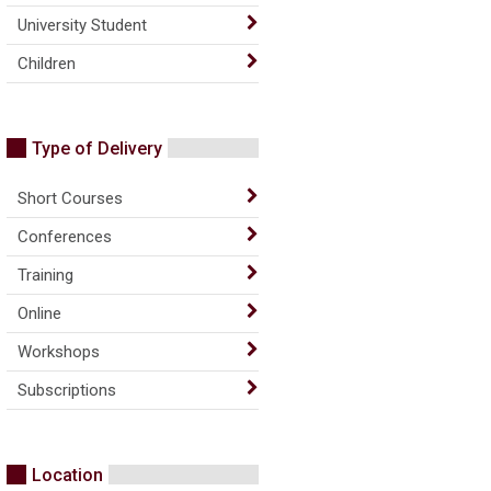
University Student
Children
Type of Delivery
Short Courses
Conferences
Training
Online
Workshops
Subscriptions
Location