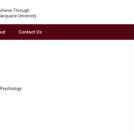
chieve Through
acquarie University
out
Contact Us
f Psychology