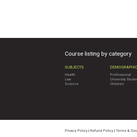
Course listing by category
SUBJECTS
DEMOGRAPHI
Health
Professional
Law
University Stude
Science
Children
Privacy Policy
|
Refund Policy
|
Terms & Con