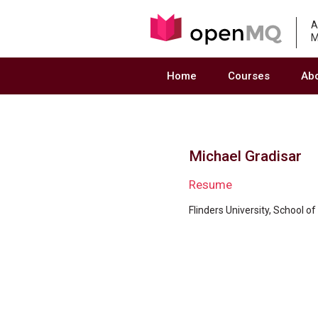
A
M
Home
Courses
Ab
Michael Gradisar
Resume
Flinders University, School o