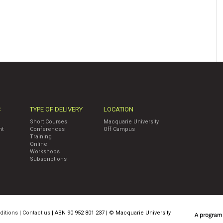
C
TYPE OF DELIVERY
LOCATION
Short Courses
Macquarie University
nt
Conferences
Off Campus
Training
Online
Workshops
Subscriptions
ditions
|
Contact us
| ABN 90 952 801 237 | ©
Macquarie University