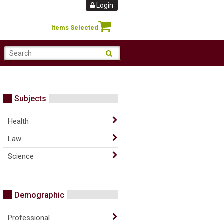
Login
Items Selected
Subjects
Health
Law
Science
Demographic
Professional