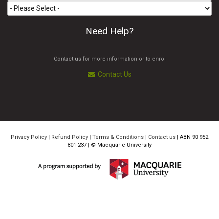
Need Help?
Contact us for more information or to enrol
Contact Us
Privacy Policy
|
Refund Policy
|
Terms & Conditions
|
Contact us
| ABN 90 952
801 237 | ©
Macquarie University