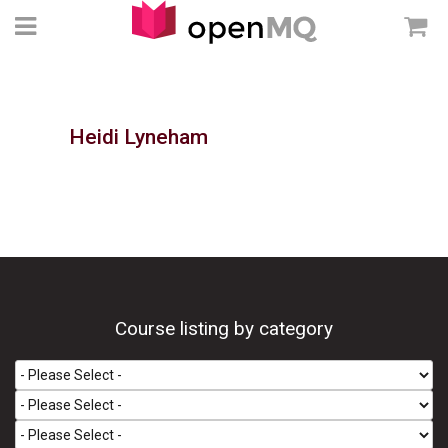
Heidi Lyneham
Course listing by category