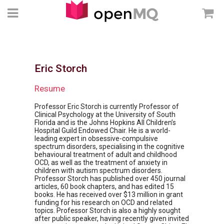
Eric Storch
Resume
Professor Eric Storch is currently Professor of
Clinical Psychology at the University of South
Florida and is the Johns Hopkins All Children’s
Hospital Guild Endowed Chair. He is a world-
leading expert in obsessive-compulsive
spectrum disorders, specialising in the cognitive
behavioural treatment of adult and childhood
OCD, as well as the treatment of anxiety in
children with autism spectrum disorders.
Professor Storch has published over 450 journal
articles, 60 book chapters, and has edited 15
books. He has received over $13 million in grant
funding for his research on OCD and related
topics. Professor Storch is also a highly sought
after public speaker, having recently given invited