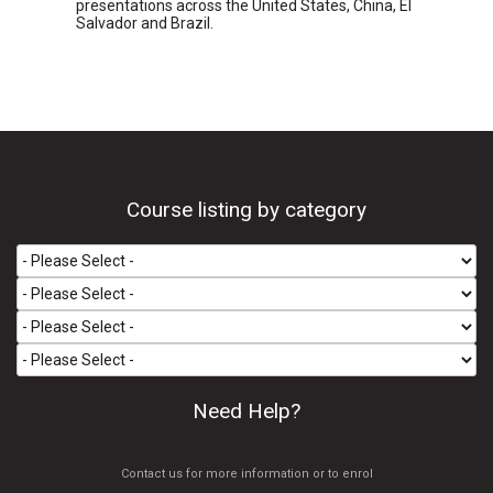
presentations across the United States, China, El
Salvador and Brazil.
Course listing by category
Need Help?
Contact us for more information or to enrol