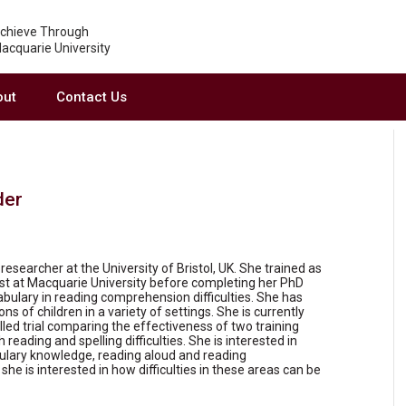
chieve Through
acquarie University
out
Contact Us
der
researcher at the University of Bristol, UK. She trained as
st at Macquarie University before completing her PhD
cabulary in reading comprehension difficulties. She has
s of children in a variety of settings. She is currently
led trial comparing the effectiveness of two training
reading and spelling difficulties. She is interested in
ulary knowledge, reading aloud and reading
she is interested in how difficulties in these areas can be