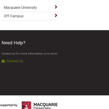
Macquarie University
Off Campus
Need Help?
Contact us for more information or to enrol
Contact Us