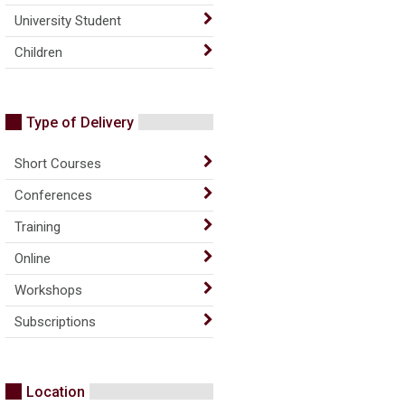
University Student
Children
Type of Delivery
Short Courses
Conferences
Training
Online
Workshops
Subscriptions
Location