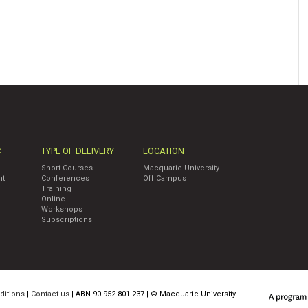
C
TYPE OF DELIVERY
LOCATION
Short Courses
Macquarie University
nt
Conferences
Off Campus
Training
Online
Workshops
Subscriptions
ditions
|
Contact us
| ABN 90 952 801 237 | ©
Macquarie University