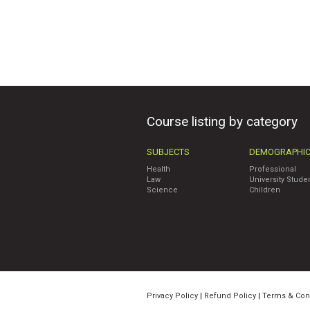
Course listing by category
SUBJECTS
DEMOGRAPHI
Health
Professional
Law
University Stude
Science
Children
Privacy Policy
|
Refund Policy
|
Terms & Con