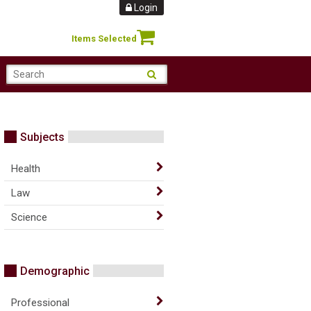
Login
Items Selected
Subjects
Health
Law
Science
Demographic
Professional