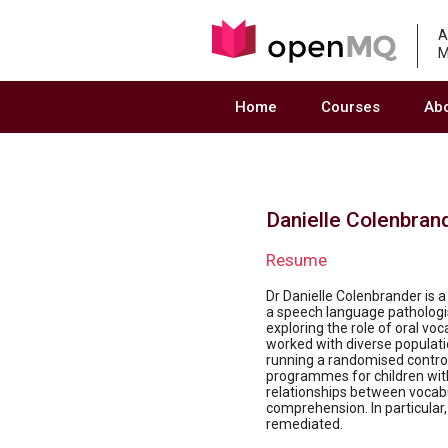
A
M
Home
Courses
Ab
Danielle Colenbran
Resume
Dr Danielle Colenbrander is a 
a speech language pathologi
exploring the role of oral vo
worked with diverse population
running a randomised control
programmes for children with 
relationships between vocab
comprehension. In particular, 
remediated.