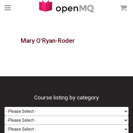
Mary O'Ryan-Roder
Course listing by category