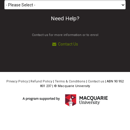
Need Help?
Contact us for more information or to enrol
Contact Us
Privacy Policy
|
Refund Policy
|
Terms & Conditions
|
Contact us
| ABN 90 952
801 237 | ©
Macquarie University