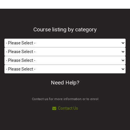
Course listing by category
Need Help?
Contact us for more information or to enrol
Contact Us