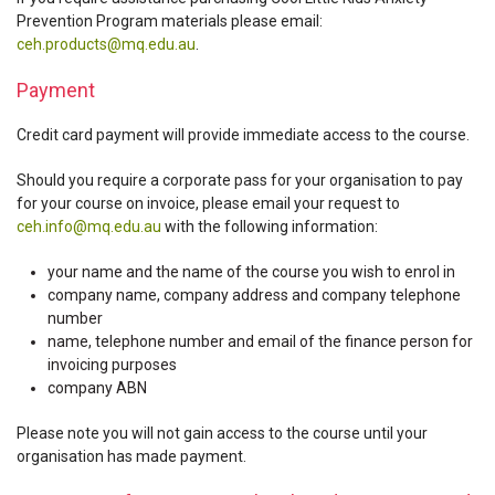
Prevention Program materials please email:
ceh.products@mq.edu.au
.
Payment
Credit card payment will provide immediate access to the course.
Should you require a corporate pass for your organisation to pay
for your course on invoice, please email your request to
ceh.info@mq.edu.au
with the following information:
your name and the name of the course you wish to enrol in
company name, company address and company telephone
number
name, telephone number and email of the finance person for
invoicing purposes
company ABN
Please note you will not gain access to the course until your
organisation has made payment.