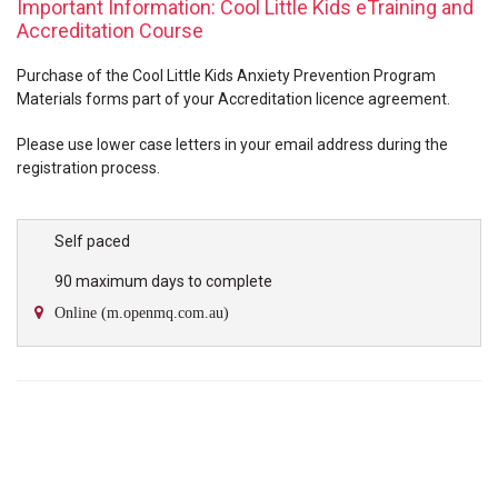
Important Information: Cool Little Kids eTraining and
Accreditation Course
Purchase of the Cool Little Kids Anxiety Prevention Program
Materials forms part of your Accreditation licence agreement.
Please use lower case letters in your email address during the
registration process.
Self paced
90 maximum days to complete
Online (m.openmq.com.au)