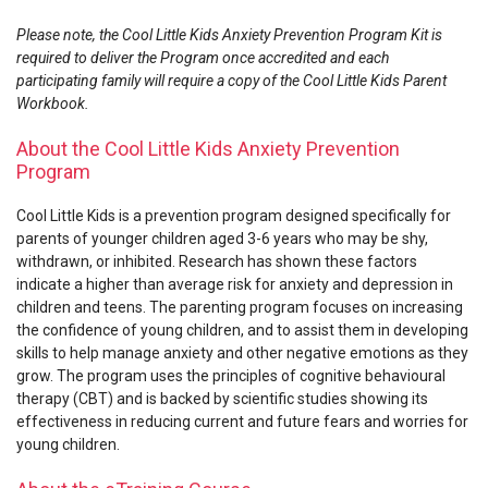
Please note, the Cool Little Kids Anxiety Prevention Program Kit is
required to deliver the Program once accredited and each
participating family will require a copy of the Cool Little Kids Parent
Workbook.
About the Cool Little Kids Anxiety Prevention
Program
Cool Little Kids is a prevention program designed specifically for
parents of younger children aged 3-6 years who may be shy,
withdrawn, or inhibited. Research has shown these factors
indicate a higher than average risk for anxiety and depression in
children and teens. The parenting program focuses on increasing
the confidence of young children, and to assist them in developing
skills to help manage anxiety and other negative emotions as they
grow. The program uses the principles of cognitive behavioural
therapy (CBT) and is backed by scientific studies showing its
effectiveness in reducing current and future fears and worries for
young children.