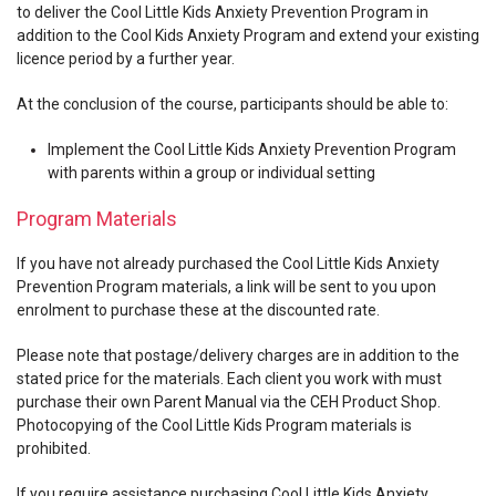
to deliver the Cool Little Kids Anxiety Prevention Program in
addition to the Cool Kids Anxiety Program and extend your existing
licence period by a further year.
At the conclusion of the course, participants should be able to:
Implement the Cool Little Kids Anxiety Prevention Program
with parents within a group or individual setting
Program Materials
If you have not already purchased the Cool Little Kids Anxiety
Prevention Program materials, a link will be sent to you upon
enrolment to purchase these at the discounted rate.
Please note that postage/delivery charges are in addition to the
stated price for the materials. Each client you work with must
purchase their own Parent Manual via the CEH Product Shop.
Photocopying of the Cool Little Kids Program materials is
prohibited.
If you require assistance purchasing Cool Little Kids Anxiety