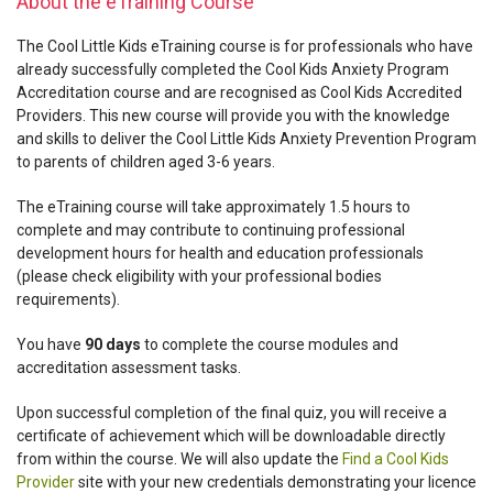
About the eTraining Course
The Cool Little Kids eTraining course is for professionals who have
already successfully completed the Cool Kids Anxiety Program
Accreditation course and are recognised as Cool Kids Accredited
Providers. This new course will provide you with the knowledge
and skills to deliver the Cool Little Kids Anxiety Prevention Program
to parents of children aged 3-6 years.
The eTraining course will take approximately 1.5 hours to
complete and may contribute to continuing professional
development hours for health and education professionals
(please check eligibility with your professional bodies
requirements).
You have
90 days
to complete the course modules and
accreditation assessment tasks.
Upon successful completion of the final quiz, you will receive a
certificate of achievement which will be downloadable directly
from within the course. We will also update the
Find a Cool Kids
Provider
site with your new credentials demonstrating your licence