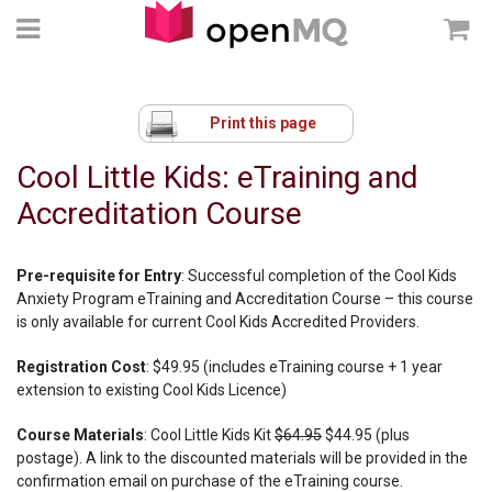
Print this page
Cool Little Kids: eTraining and
Accreditation Course
Pre-requisite for Entry
: Successful completion of the Cool Kids
Anxiety Program eTraining and Accreditation Course – this course
is only available for current Cool Kids Accredited Providers.
Registration Cost
: $49.95 (includes eTraining course + 1 year
extension to existing Cool Kids Licence)
Course Materials
: Cool Little Kids Kit
$64.95
$44.95 (plus
postage). A link to the discounted materials will be provided in the
confirmation email on purchase of the eTraining course.