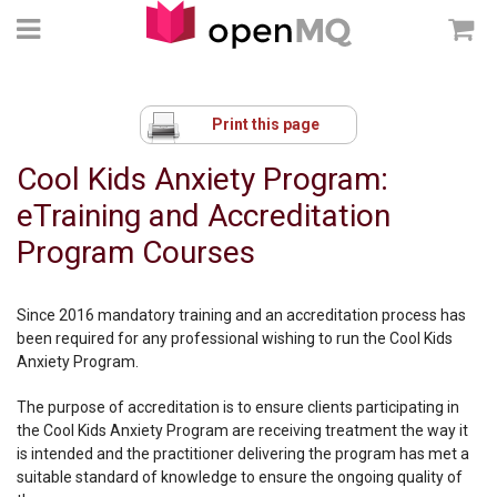
Print this page
Cool Kids Anxiety Program:
eTraining and Accreditation
Program Courses
Since 2016 mandatory training and an accreditation process has
been required for any professional wishing to run the Cool Kids
Anxiety Program.
The purpose of accreditation is to ensure clients participating in
the Cool Kids Anxiety Program are receiving treatment the way it
is intended and the practitioner delivering the program has met a
suitable standard of knowledge to ensure the ongoing quality of