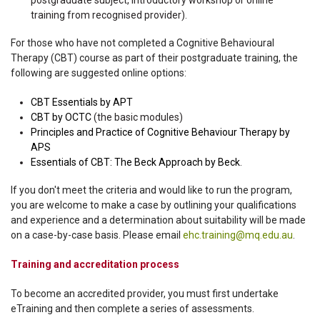
postgraduate subject, introductory workshop or online
training from recognised provider).
For those who have not completed a Cognitive Behavioural
Therapy (CBT) course as part of their postgraduate training, the
following are suggested online options:
CBT Essentials by APT
CBT by OCTC
(the basic modules)
Principles and Practice of Cognitive Behaviour Therapy by
APS
Essentials of CBT: The Beck Approach by Beck
.
If you don't meet the criteria and would like to run the program,
you are welcome to make a case by outlining your qualifications
and experience and a determination about suitability will be made
on a case-by-case basis. Please email
ehc.training@mq.edu.au
.
Training and accreditation process
To become an accredited provider, you must first undertake
eTraining and then complete a series of assessments.