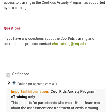
access to training in the Cool Kids Anxiety Program as supported
by this catalogue.
Questions
If you have any questions about the Cool Kids training and
accreditation process, contact
ehc.training@mq.edu.au
.
Self paced
Online (m.openmq.com.au)
Cool Kids Anxiety Program:
eTraining only
This option is for participants who would like to learn more
about the assessment and treatment of anxious young