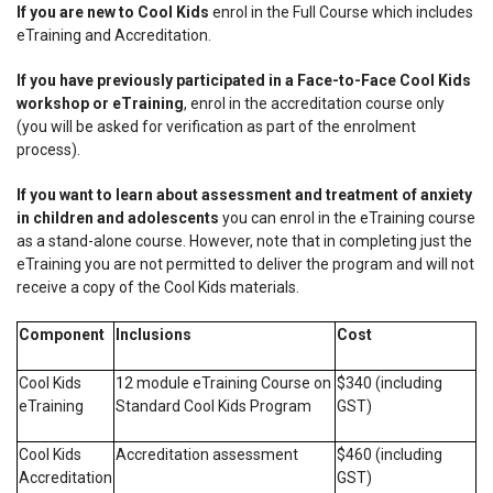
If you are new to Cool Kids
enrol in the Full Course which includes
eTraining and Accreditation.
If you have previously participated in a Face-to-Face Cool Kids
workshop or eTraining
, enrol in the accreditation course only
(you will be asked for verification as part of the enrolment
process).
If you want to learn about assessment and treatment of anxiety
in children and adolescents
you can enrol in the eTraining course
as a stand-alone course.
However, note that in completing just the
eTraining you are not permitted to deliver the program and will not
receive a copy of the Cool Kids materials
.
Component
Inclusions
Cost
Cool Kids
12 module eTraining Course on
$340 (including
eTraining
Standard Cool Kids Program
GST)
Cool Kids
Accreditation assessment
$460 (including
Accreditation
GST)