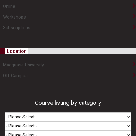
Online
Workshops
Subscriptions
Location
Macquarie University
Off Campus
Course listing by category