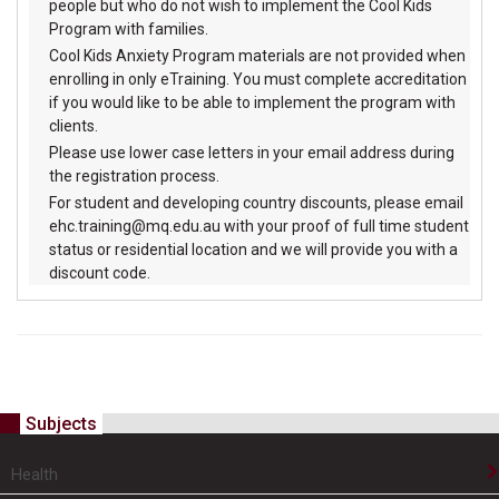
people but who do not wish to implement the Cool Kids
Program with families.
Cool Kids Anxiety Program materials are not provided when
enrolling in only eTraining. You must complete accreditation
if you would like to be able to implement the program with
clients.
Please use lower case letters in your email address during
the registration process.
For student and developing country discounts, please email
ehc.training@mq.edu.au with your proof of full time student
status or residential location and we will provide you with a
discount code.
Subjects
Health