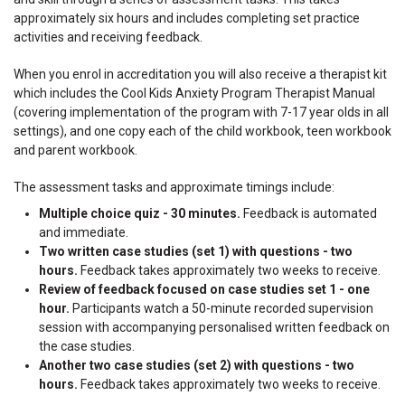
approximately six hours and includes completing set practice
activities and receiving feedback.
When you enrol in accreditation you will also receive a therapist kit
which includes the Cool Kids Anxiety Program Therapist Manual
(covering implementation of the program with 7-17 year olds in all
settings), and one copy each of the child workbook, teen workbook
and parent workbook.
The assessment tasks and approximate timings include:
Multiple choice quiz - 30 minutes.
Feedback is automated
and immediate.
Two written case studies (set 1) with questions - two
hours.
Feedback takes approximately two weeks to receive.
Review of feedback focused on case studies set 1 - one
hour.
Participants watch a 50-minute recorded supervision
session with accompanying personalised written feedback on
the case studies.
Another two case studies (set 2) with questions - two
hours.
Feedback takes approximately two weeks to receive.