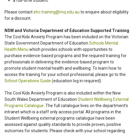
a full-time student.
Please contact
ehc.training@mq.edu.au
to enquire about eligibility
for a discount.
NSW and Victoria Department of Education Supported Training
The Cool Kids Anxiety Program has been included on the Victorian
State Government Department of Education
Schools Mental
Health Menu
which provides schools with opportunities to
purchase evidence-based programs and the required training for
professionals in delivering the evidence-based program to
promote student mental health and wellbeing. To learn how to
access the training for your school professional, please go to the
School Operations Guide
(education log in required).
The Cool Kids Anxiety Program is also included within the New
South Wales Department of Education
Student Wellbeing External
Programs Catalogue
. The full catalogue lives on the department's
intranet which is a staff only access portal. All programs in the
Student Wellbeing external programs catalogue have been
assessed against quality standards to provide proven, positive
outcomes for students. Please check with your school regarding