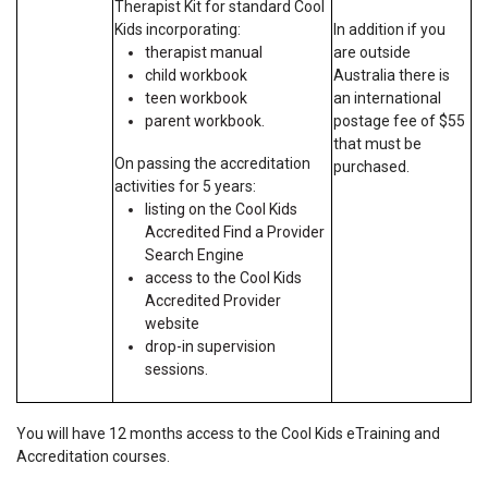
Therapist Kit for standard Cool
Kids incorporating:
In addition if you
therapist manual
are outside
child workbook
Australia there is
teen workbook
an international
parent workbook.
postage fee of $55
that must be
On passing the accreditation
purchased.
activities for 5 years:
listing on the Cool Kids
Accredited Find a Provider
Search Engine
access to the Cool Kids
Accredited Provider
website
drop-in supervision
sessions.
You will have 12 months access to the Cool Kids eTraining and
Accreditation courses.