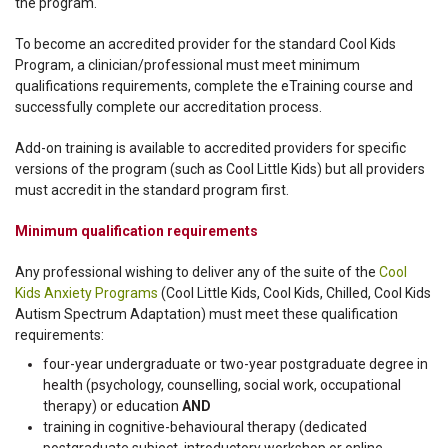
the program.
To become an accredited provider for the standard Cool Kids
Program, a clinician/professional must meet minimum
qualifications requirements, complete the eTraining course and
successfully complete our accreditation process.
Add-on training is available to accredited providers for specific
versions of the program (such as Cool Little Kids) but all providers
must accredit in the standard program first.
Minimum qualification requirements
Any professional wishing to deliver any of the suite of the
Cool
Kids Anxiety Programs
(Cool Little Kids, Cool Kids, Chilled, Cool Kids
Autism Spectrum Adaptation) must meet these qualification
requirements:
four-year undergraduate or two-year postgraduate degree in
health (psychology, counselling, social work, occupational
therapy) or education
AND
training in cognitive-behavioural therapy (dedicated