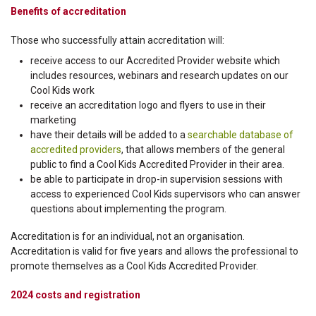
Benefits of accreditation
Those who successfully attain accreditation will:
receive access to our Accredited Provider website which
includes resources, webinars and research updates on our
Cool Kids work
receive an accreditation logo and flyers to use in their
marketing
have their details will be added to a
searchable database of
accredited providers
, that allows members of the general
public to find a Cool Kids Accredited Provider in their area.
be able to participate in drop-in supervision sessions with
access to experienced Cool Kids supervisors who can answer
questions about implementing the program.
Accreditation is for an individual, not an organisation.
Accreditation is valid for five years and allows the professional to
promote themselves as a Cool Kids Accredited Provider.
2024 costs and registration