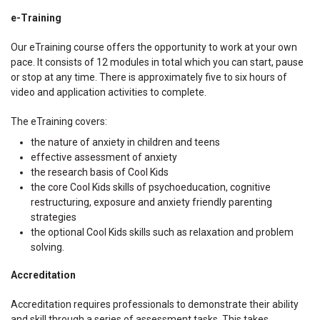
e-Training
Our eTraining course offers the opportunity to work at your own
pace. It consists of 12 modules in total which you can start, pause
or stop at any time. There is approximately five to six hours of
video and application activities to complete.
The eTraining covers:
the nature of anxiety in children and teens
effective assessment of anxiety
the research basis of Cool Kids
the core Cool Kids skills of psychoeducation, cognitive
restructuring, exposure and anxiety friendly parenting
strategies
the optional Cool Kids skills such as relaxation and problem
solving.
Accreditation
Accreditation requires professionals to demonstrate their ability
and skill through a series of assessment tasks. This takes