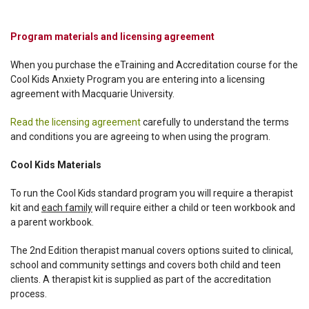
Program materials and licensing agreement
When you purchase the eTraining and Accreditation course for the
Cool Kids Anxiety Program you are entering into a licensing
agreement with Macquarie University.
Read the licensing agreement
carefully to understand the terms
and conditions you are agreeing to when using the program.
Cool Kids Materials
To run the Cool Kids standard program you will require a therapist
kit and
each family
will require either a child or teen workbook and
a parent workbook.
The 2nd Edition therapist manual covers options suited to clinical,
school and community settings and covers both child and teen
clients. A therapist kit is supplied as part of the accreditation
process.