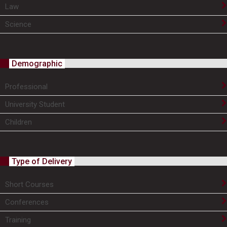
Law
Science
Demographic
Professional
University Student
Children
Type of Delivery
Short Courses
Conferences
Training