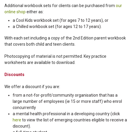
Additional workbook sets for clients can be purchased from
our
online shop
either as:
a Cool Kids workbook set (for ages 7 to 12 years), or
a Chilled workbook set (for ages 12 to 17 years).
With each set including a copy of the 2nd Edition parent workbook
that covers both child and teen clients.
Photocopying of material is not permitted. Key practice
worksheets are available to download.
Discounts
We offer a discount if you are:
from a not-for-profit/community organisation that has a
large number of employees (ie 15 or more staff) who enrol
concurrently
a mental health professional in a developing country (click
here
to view the list of emerging countries eligible to receive a
discount).