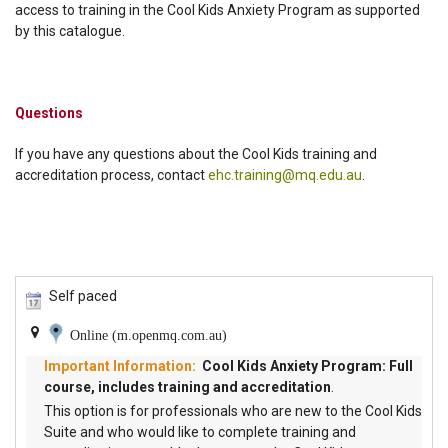
access to training in the Cool Kids Anxiety Program as supported
by this catalogue.
Questions
If you have any questions about the Cool Kids training and
accreditation process, contact
ehc.training@mq.edu.au
.
Self paced
Online (m.openmq.com.au)
Cool Kids Anxiety Program: Full
course, includes training and accreditation
.
This option is for professionals who are new to the Cool Kids
Suite and who would like to complete training and