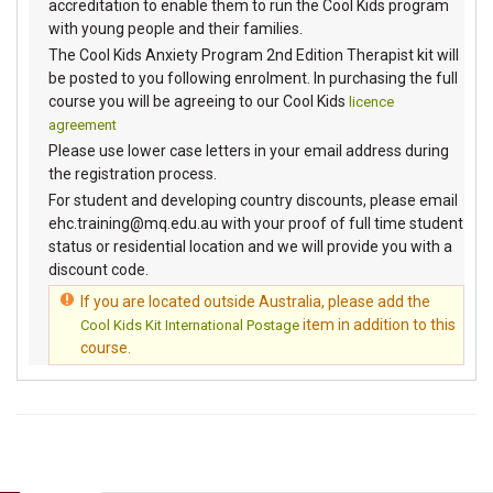
accreditation to enable them to run the Cool Kids program
with young people and their families.
The Cool Kids Anxiety Program 2nd Edition Therapist kit will
be posted to you following enrolment. In purchasing the full
course you will be agreeing to our Cool Kids
licence
agreement
Please use lower case letters in your email address during
the registration process.
For student and developing country discounts, please email
ehc.training@mq.edu.au with your proof of full time student
status or residential location and we will provide you with a
discount code.
If you are located outside Australia, please add the
item in addition to this
Cool Kids Kit International Postage
course.