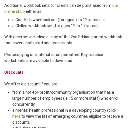
Additional workbook sets for clients can be purchased from
our
online shop
either as:
a Cool Kids workbook set (for ages 7 to 12 years), or
a Chilled workbook set (for ages 12 to 17 years).
With each set including a copy of the 2nd Edition parent workbook
that covers both child and teen clients.
Photocopying of material is not permitted. Key practice
worksheets are available to download.
Discounts
We offer a discount if you are:
from a not-for-profit/community organisation that has a
large number of employees (ie 15 or more staff) who enrol
concurrently
a mental health professional in a developing country (click
here
to view the list of emerging countries eligible to receive a
discount).