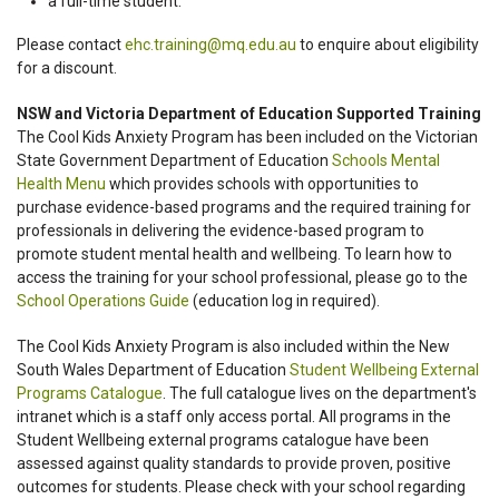
a full-time student.
Please contact
ehc.training@mq.edu.au
to enquire about eligibility
for a discount.
NSW and Victoria Department of Education Supported Training
The Cool Kids Anxiety Program has been included on the Victorian
State Government Department of Education
Schools Mental
Health Menu
which provides schools with opportunities to
purchase evidence-based programs and the required training for
professionals in delivering the evidence-based program to
promote student mental health and wellbeing. To learn how to
access the training for your school professional, please go to the
School Operations Guide
(education log in required).
The Cool Kids Anxiety Program is also included within the New
South Wales Department of Education
Student Wellbeing External
Programs Catalogue
. The full catalogue lives on the department's
intranet which is a staff only access portal. All programs in the
Student Wellbeing external programs catalogue have been
assessed against quality standards to provide proven, positive
outcomes for students. Please check with your school regarding