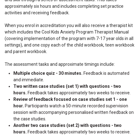
approximately six hours and includes completing set practice
activities and receiving feedback.
When you enrol in accreditation you will also receive a therapist kit
which includes the Cool Kids Anxiety Program Therapist Manual
(covering implementation of the program with 7-17 year olds in all
settings), and one copy each of the child workbook, teen workbook
and parent workbook.
The assessment tasks and approximate timings include:
Multiple choice quiz - 30 minutes.
Feedback is automated
and immediate.
Two written case studies (set 1) with questions - two
hours.
Feedback takes approximately two weeks to receive.
Review of feedback focused on case studies set 1 - one
hour.
Participants watch a 50-minute recorded supervision
session with accompanying personalised written feedback on
the case studies.
Another two case studies (set 2) with questions - two
hours.
Feedback takes approximately two weeks to receive.