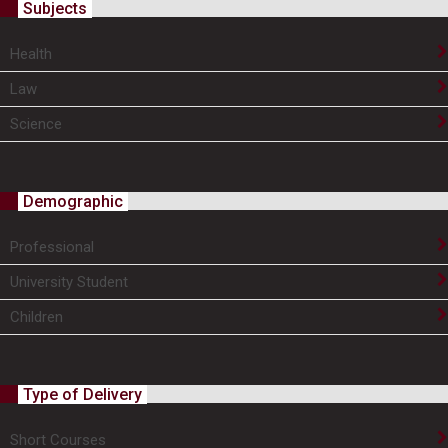
Subjects
Health
Law
Science
Demographic
Professional
University Student
Children
Type of Delivery
Short Courses