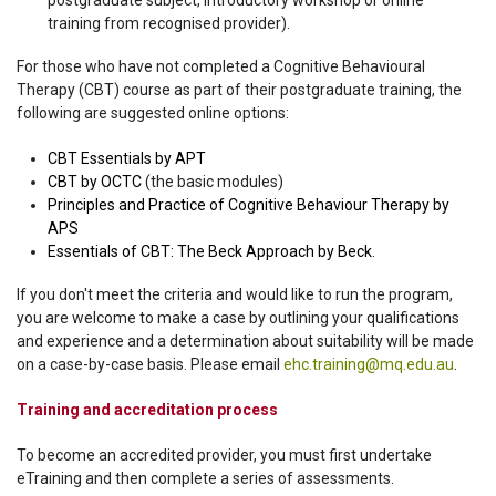
postgraduate subject, introductory workshop or online
training from recognised provider).
For those who have not completed a Cognitive Behavioural
Therapy (CBT) course as part of their postgraduate training, the
following are suggested online options:
CBT Essentials by APT
CBT by OCTC
(the basic modules)
Principles and Practice of Cognitive Behaviour Therapy by
APS
Essentials of CBT: The Beck Approach by Beck
.
If you don't meet the criteria and would like to run the program,
you are welcome to make a case by outlining your qualifications
and experience and a determination about suitability will be made
on a case-by-case basis. Please email
ehc.training@mq.edu.au
.
Training and accreditation process
To become an accredited provider, you must first undertake
eTraining and then complete a series of assessments.