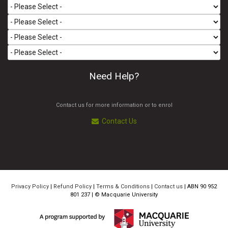
Need Help?
Contact us for more information or to enrol
Contact Us
Privacy Policy
|
Refund Policy
|
Terms & Conditions
|
Contact us
| ABN 90 952
801 237 | ©
Macquarie University