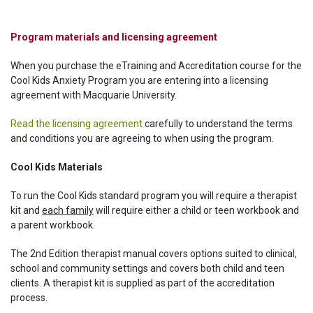
Program materials and licensing agreement
When you purchase the eTraining and Accreditation course for the
Cool Kids Anxiety Program you are entering into a licensing
agreement with Macquarie University.
Read the licensing agreement
carefully to understand the terms
and conditions you are agreeing to when using the program.
Cool Kids Materials
To run the Cool Kids standard program you will require a therapist
kit and
each family
will require either a child or teen workbook and
a parent workbook.
The 2nd Edition therapist manual covers options suited to clinical,
school and community settings and covers both child and teen
clients. A therapist kit is supplied as part of the accreditation
process.