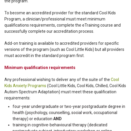
the program.
To become an accredited provider for the standard Cool Kids
Program, a clinician/professional must meet minimum
qualifications requirements, complete the eTraining course and
successfully complete our accreditation process.
Add-on training is available to accredited providers for specific
versions of the program (such as Cool Little Kids) but all providers
must accredit in the standard program first.
Minimum qualification requirements
Any professional wishing to deliver any of the suite of the
Cool
Kids Anxiety Programs
(Cool Little Kids, Cool Kids, Chilled, Cool Kids
Autism Spectrum Adaptation) must meet these qualification
requirements:
four-year undergraduate or two-year postgraduate degree in
health (psychology, counselling, social work, occupational
therapy) or education
AND
training in cognitive-behavioural therapy (dedicated