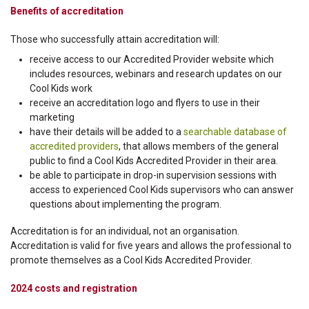
Benefits of accreditation
Those who successfully attain accreditation will:
receive access to our Accredited Provider website which
includes resources, webinars and research updates on our
Cool Kids work
receive an accreditation logo and flyers to use in their
marketing
have their details will be added to a
searchable database of
accredited providers
, that allows members of the general
public to find a Cool Kids Accredited Provider in their area.
be able to participate in drop-in supervision sessions with
access to experienced Cool Kids supervisors who can answer
questions about implementing the program.
Accreditation is for an individual, not an organisation.
Accreditation is valid for five years and allows the professional to
promote themselves as a Cool Kids Accredited Provider.
2024 costs and registration