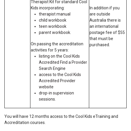
Therapist Kit for standard Cool
Kids incorporating:
In addition if you
therapist manual
are outside
child workbook
Australia there is
teen workbook
an international
parent workbook.
postage fee of $55
that must be
On passing the accreditation
purchased.
activities for 5 years:
listing on the Cool Kids
Accredited Find a Provider
Search Engine
access to the Cool Kids
Accredited Provider
website
drop-in supervision
sessions.
You will have 12 months access to the Cool Kids eTraining and
Accreditation courses.