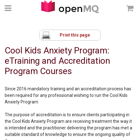
Print this page
Cool Kids Anxiety Program:
eTraining and Accreditation
Program Courses
Since 2016 mandatory training and an accreditation process has
been required for any professional wishing to run the Cool Kids
Anxiety Program.
The purpose of accreditation is to ensure clients participating in
the Cool Kids Anxiety Program are receiving treatment the way it
is intended and the practitioner delivering the program has met a
suitable standard of knowledge to ensure the ongoing quality of