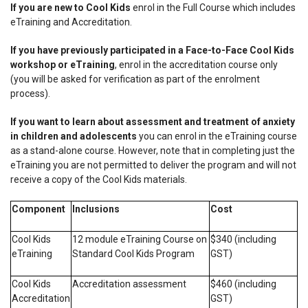
If you are new to Cool Kids
enrol in the Full Course which includes
eTraining and Accreditation.
If you have previously participated in a Face-to-Face Cool Kids
workshop or eTraining
, enrol in the accreditation course only
(you will be asked for verification as part of the enrolment
process).
If you want to learn about assessment and treatment of anxiety
in children and adolescents
you can enrol in the eTraining course
as a stand-alone course.
However, note that in completing just the
eTraining you are not permitted to deliver the program and will not
receive a copy of the Cool Kids materials
.
Component
Inclusions
Cost
Cool Kids
12 module eTraining Course on
$340 (including
eTraining
Standard Cool Kids Program
GST)
Cool Kids
Accreditation assessment
$460 (including
Accreditation
GST)