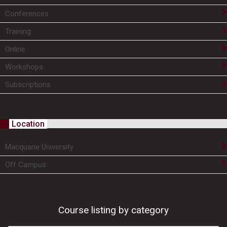
Conferences
Training
Online
Workshops
Subscriptions
Location
Macquarie University
Off Campus
Course listing by category