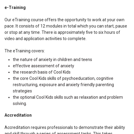
e-Training
Our eTraining course offers the opportunity to work at your own
pace. It consists of 12 modules in total which you can start, pause
or stop at any time. There is approximately five to six hours of
video and application activities to complete.
The eTraining covers:
the nature of anxiety in children and teens
effective assessment of anxiety
the research basis of Cool Kids
the core Cool Kids skills of psychoeducation, cognitive
restructuring, exposure and anxiety friendly parenting
strategies
the optional Cool Kids skills such as relaxation and problem
solving.
Accreditation
Accreditation requires professionals to demonstrate their ability
and skill through a series of assessment tasks. This takes